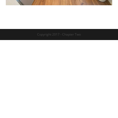
Copyright 2017 - Chapter Two