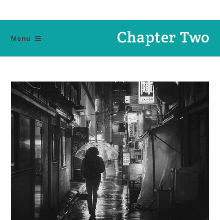
Ski
t
conten
Menu