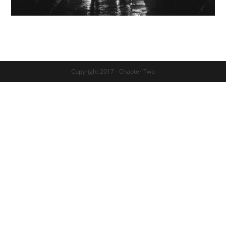
Copyright 2017 - Chapter Two