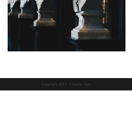
Copyright 2017 - Chapter Two