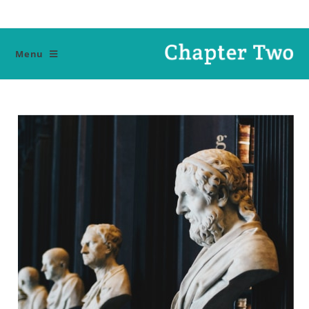
Ski
t
conten
Menu