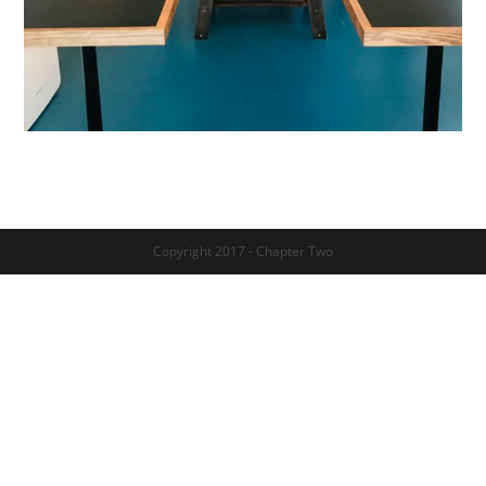
Copyright 2017 - Chapter Two