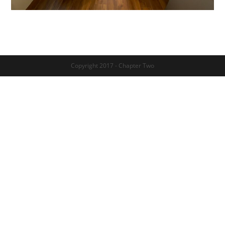
Copyright 2017 - Chapter Two