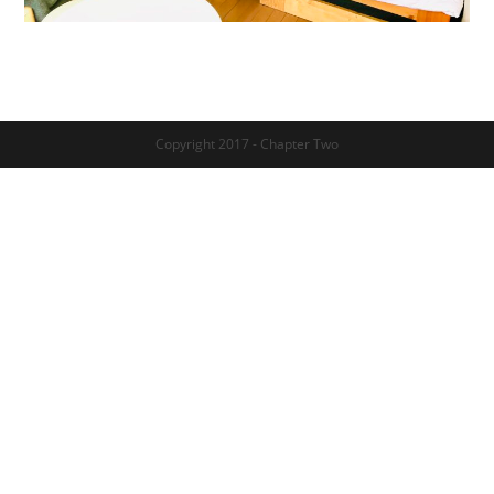
Copyright 2017 - Chapter Two