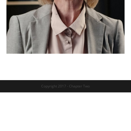
Copyright 2017 - Chapter Two