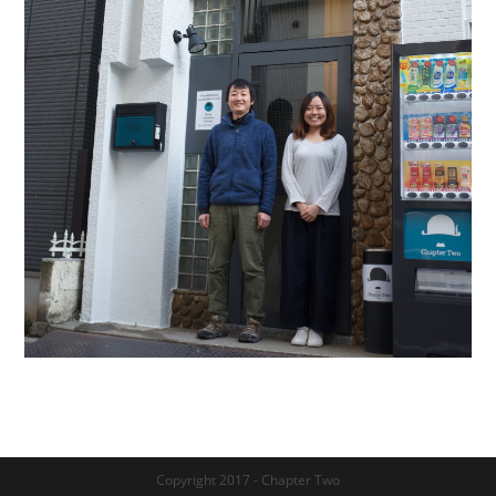
Copyright 2017 - Chapter Two