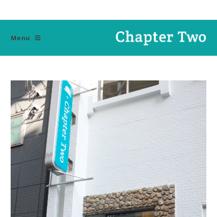
Ski
t
conten
Menu