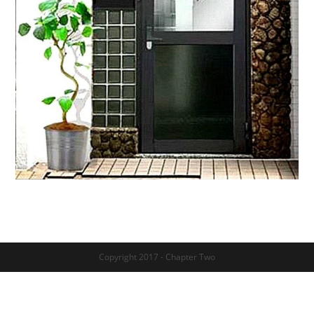
Copyright 2017 - Chapter Two