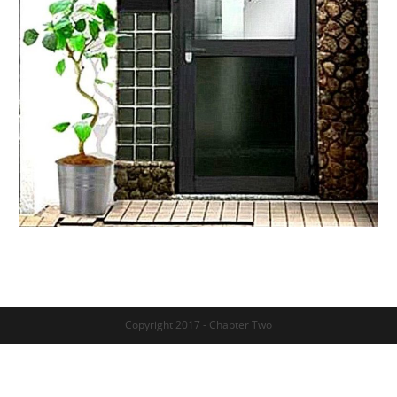
Copyright 2017 - Chapter Two