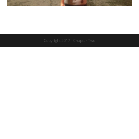
Copyright 2017 - Chapter Two