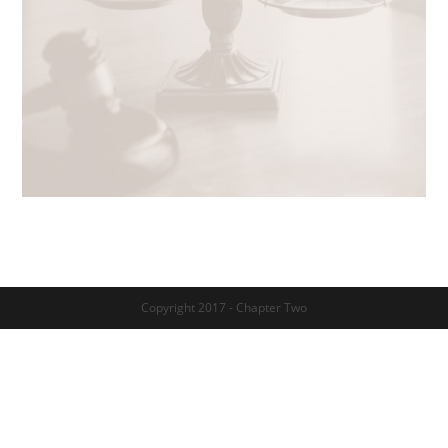
Copyright 2017 - Chapter Two