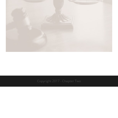
Copyright 2017 - Chapter Two